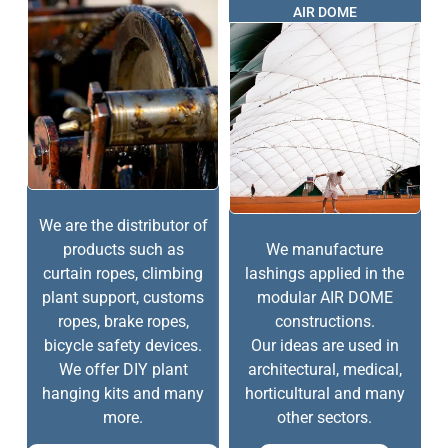
AIR DOME
We are the distributor of
products such as
We manufacture
curtain ropes, climbing
lashings applied in the
plant support, customs
modular AIR DOME
ropes, brake ropes,
constructions.
bicycle safety devices.
Our ideas are used in
We offer DIY plant
architectural, medical,
hanging kits and many
horticultural and many
more.
other sectors.