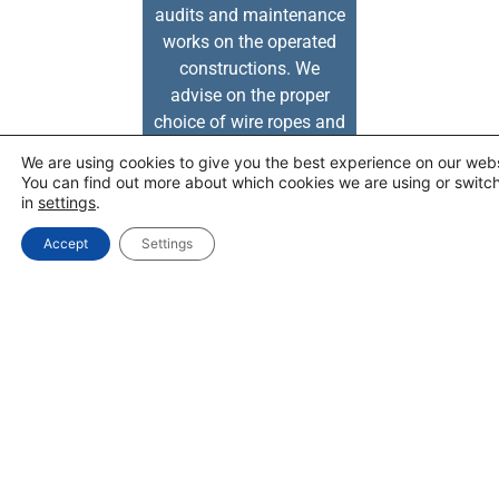
audits and maintenance
works on the operated
constructions. We
advise on the proper
choice of wire ropes and
slings.
We are using cookies to give you the best experience on our webs
You can find out more about which cookies we are using or switc
SERVICES
in
settings
.
Accept
Settings
OFFER
EFMETAL COMPANY
WIRE ROPE CALCULAT