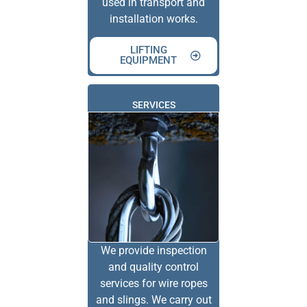
used in transport and
installation works.
LIFTING
EQUIPMENT
SERVICES
We provide inspection
and quality control
services for wire ropes
and slings. We carry out