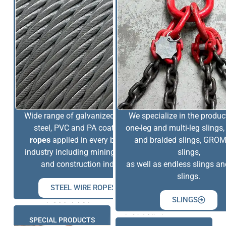
Wide range of galvanized, stainless
We specialize in the produc
steel, PVC and PA coated
wire
one-leg and multi-leg slings,
ropes
applied in every branch of
and braided slings, GR
industry including mining, offshore
slings,
and construction industry.
as well as endless slings a
slings.
STEEL WIRE ROPES
SLINGS
SPECIAL PRODUCTS