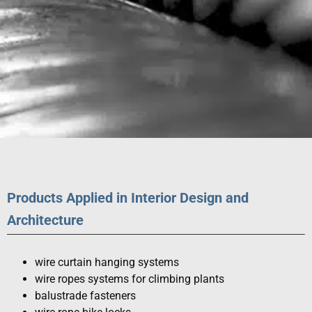
SPECIAL
PRODUCTS
Products Applied in Interior Design and
Architecture
wire curtain hanging systems
wire ropes systems for climbing plants
balustrade fasteners