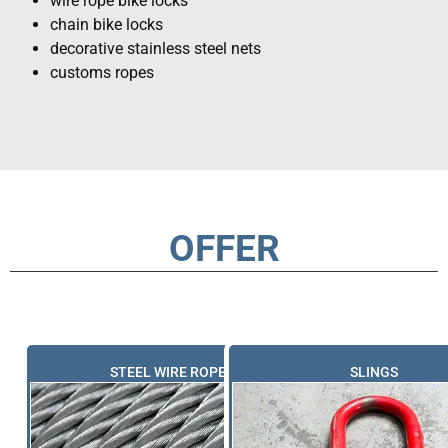
wire rope bike locks
chain bike locks
decorative stainless steel nets
customs ropes
OFFER
STEEL WIRE ROPES
SLINGS