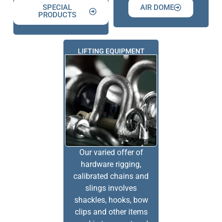
SPECIAL
AIR DOME
PRODUCTS
LIFTING EQUIPMENT
Our varied offer of
hardware rigging,
calibrated chains and
slings involves
shackles, hooks, bow
clips and other items